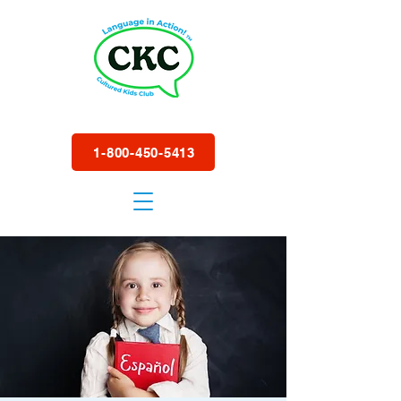
1-800-450-5413