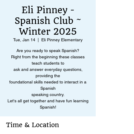
Eli Pinney -
Spanish Club ~
Winter 2025
Tue, Jan 14
  |  
Eli Pinney Elementary
Are you ready to speak Spanish?
Right from the beginning these classes
teach students to
ask and answer everyday questions,
providing the
foundational skills needed to interact in a
Spanish
speaking country.
Let's all get together and have fun learning
Spanish!
Time & Location