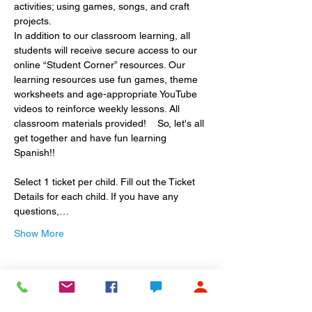
activities; using games, songs, and craft 
projects.
In addition to our classroom learning, all 
students will receive secure access to our 
online “Student Corner” resources. Our 
learning resources use fun games, theme 
worksheets and age-appropriate YouTube 
videos to reinforce weekly lessons. All 
classroom materials provided!    So, let's all 
get together and have fun learning 
Spanish!! 
Select 1 ticket per child. Fill out the Ticket 
Details for each child. If you have any 
questions,…
Show More
Share this event