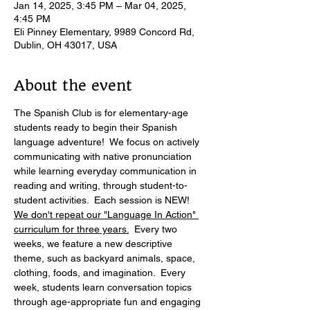
Jan 14, 2025, 3:45 PM – Mar 04, 2025,
4:45 PM
Eli Pinney Elementary, 9989 Concord Rd,
Dublin, OH 43017, USA
About the event
The Spanish Club is for elementary-age 
students ready to begin their Spanish 
language adventure!  We focus on actively 
communicating with native pronunciation 
while learning everyday communication in 
reading and writing, through student-to-
student activities.  Each session is NEW! 
We don't repeat our "Language In Action" 
curriculum for three years.
  Every two 
weeks, we feature a new descriptive 
theme, such as backyard animals, space, 
clothing, foods, and imagination.  Every 
week, students learn conversation topics 
through age-appropriate fun and engaging 