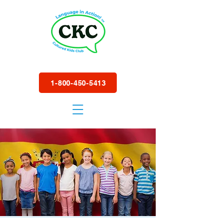
1-800-450-5413