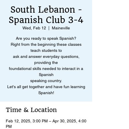
South Lebanon -
Spanish Club 3-4
Wed, Feb 12
  |  
Maineville
Are you ready to speak Spanish?
Right from the beginning these classes
teach students to
ask and answer everyday questions,
providing the
foundational skills needed to interact in a
Spanish
speaking country.
Let's all get together and have fun learning
Spanish!
Time & Location
Feb 12, 2025, 3:00 PM – Apr 30, 2025, 4:00
PM