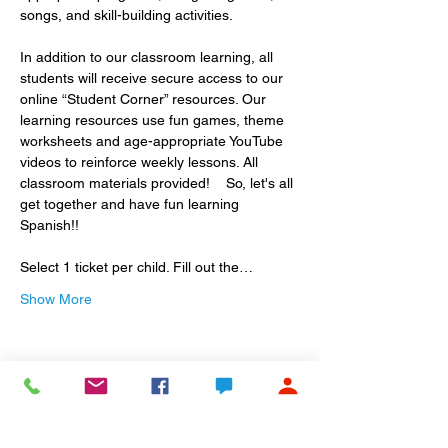
songs, and skill-building activities.
In addition to our classroom learning, all 
students will receive secure access to our 
online “Student Corner” resources. Our 
learning resources use fun games, theme 
worksheets and age-appropriate YouTube 
videos to reinforce weekly lessons. All 
classroom materials provided!    So, let's all 
get together and have fun learning 
Spanish!!
Select 1 ticket per child. Fill out the…
Show More
Share this event