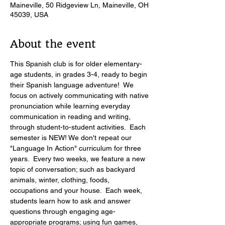
Maineville, 50 Ridgeview Ln, Maineville, OH
45039, USA
About the event
This Spanish club is for older elementary-
age students, in grades 3-4, ready to begin 
their Spanish language adventure!  We 
focus on actively communicating with native 
pronunciation while learning everyday 
communication in reading and writing, 
through student-to-student activities.  Each 
semester is NEW! We don't repeat our 
"Language In Action" curriculum for three 
years.  Every two weeks, we feature a new 
topic of conversation; such as backyard 
animals, winter, clothing, foods, 
occupations and your house.  Each week, 
students learn how to ask and answer 
questions through engaging age-
appropriate programs; using fun games, 