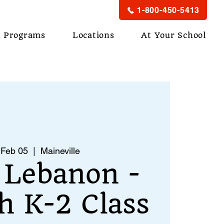
1-800-450-5413
Programs
Locations
At Your School
 Feb 05
  |  
Maineville
 Lebanon -
h K-2 Class