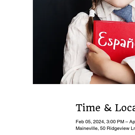
Time & Loc
Feb 05, 2024, 3:00 PM – Ap
Maineville, 50 Ridgeview L