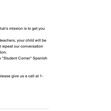
ub's mission is to get you 
eachers, your child will be 
t repeat our conversation 
tion.
ne "Student Corner" Spanish 
please give us a call at 1-