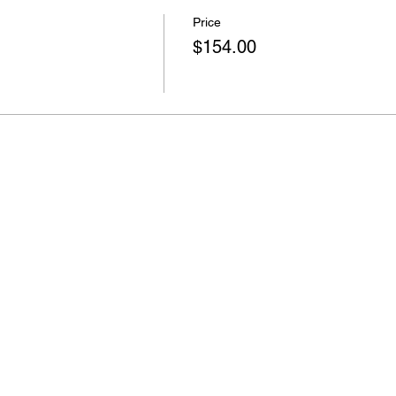
Price
$154.00