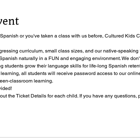
vent
 Spanish or you've taken a class with us before, Cultured Kids Cl
gressing curriculum, small class sizes, and our native-speaking t
ng Spanish naturally in a FUN and engaging environment. We don'
ng students grow their language skills for life-long Spanish reten
 learning, all students will receive password access to our onli
ween-classroom learning.
vided!
l out the Ticket Details for each child. If you have any questions, 