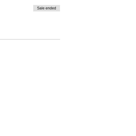
Sale ended