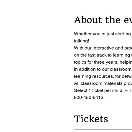
About the e
Whether you're just starting
talking!
With our interactive and pro
on the fast track to learni
topics for three years, helpi
In addition to our classroom
learning resources, for bet
All classroom materials pro
Select 1 ticket per child. Fil
800-450-5413.
Tickets