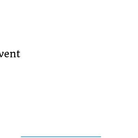
vent
Services