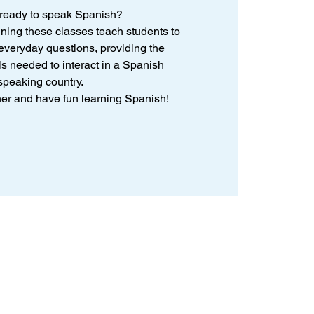
 ready to speak Spanish?
nning these classes teach students to
veryday questions, providing the
ls needed to interact in a Spanish
speaking country.
ther and have fun learning Spanish!