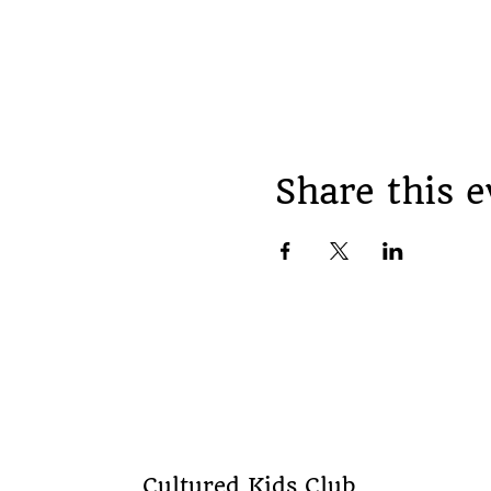
Share this e
Cultured Kids Club