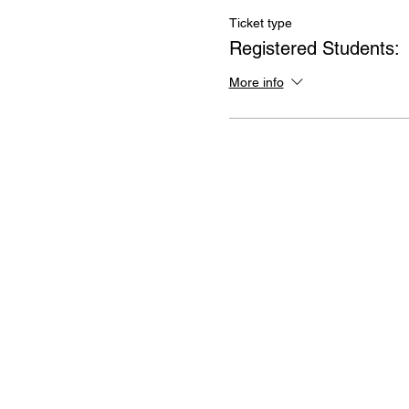
Ticket type
Registered Students:
More info