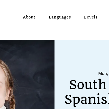
About
Languages
Levels
Mon,
South
Spanis