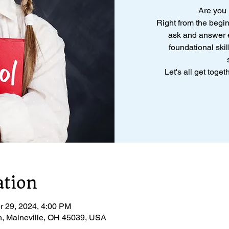
Are you
Right from the begi
ask and answer e
foundational skil
Let's all get toge
ation
r 29, 2024, 4:00 PM
n, Maineville, OH 45039, USA