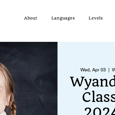
About
Languages
Levels
Wed, Apr 03
  |  
W
Wyand
Clas
2024