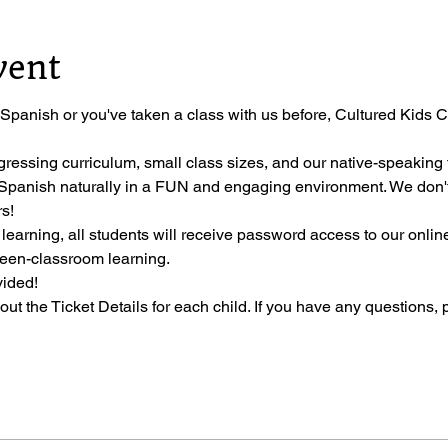
vent
 Spanish or you've taken a class with us before, Cultured Kids Cl
gressing curriculum, small class sizes, and our native-speaking t
ng Spanish naturally in a FUN and engaging environment. We don'
s!
 learning, all students will receive password access to our onli
ween-classroom learning.
vided!
l out the Ticket Details for each child. If you have any questions, 