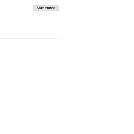
Sale ended