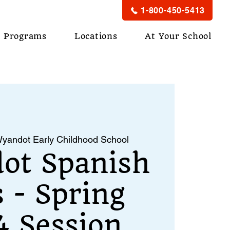
1-800-450-5413
Programs
Locations
At Your School
yandot Early Childhood School
ot Spanish
s - Spring
 Session