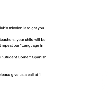
ub's mission is to get you 
eachers, your child will be 
t repeat our "Language In 
ne "Student Corner" Spanish 
please give us a call at 1-