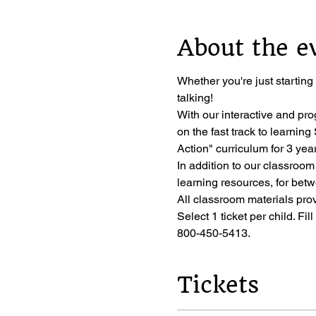
About the e
Whether you're just starting
talking!
With our interactive and pro
on the fast track to learni
Action" curriculum for 3 year
In addition to our classroom
learning resources, for bet
All classroom materials pro
Select 1 ticket per child. Fil
800-450-5413.
Tickets