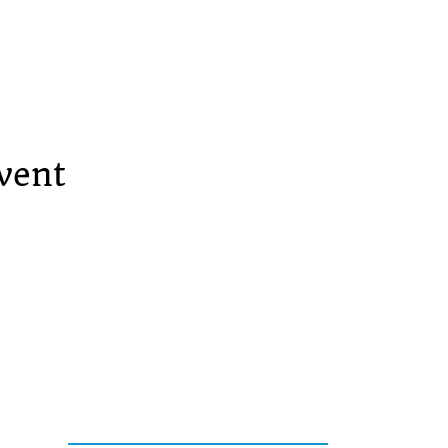
vent
Services