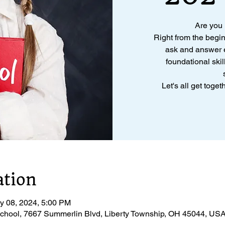
Are you
Right from the begi
ask and answer e
foundational skil
Let's all get toge
ation
y 08, 2024, 5:00 PM
chool, 7667 Summerlin Blvd, Liberty Township, OH 45044, US