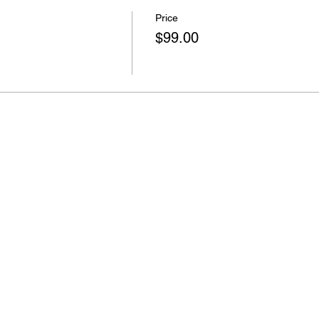
Price
$99.00