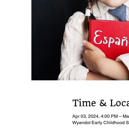
Time & Loc
Apr 03, 2024, 4:00 PM – Ma
Wyandot Early Childhood S