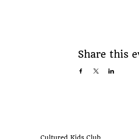
Share this e
Cultured Kids Club