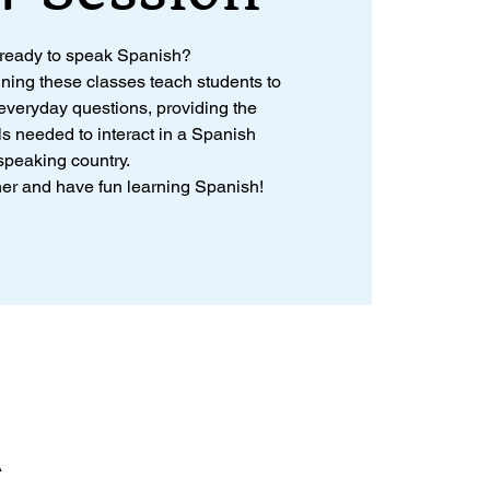
 ready to speak Spanish?
nning these classes teach students to
veryday questions, providing the
ls needed to interact in a Spanish
speaking country.
ther and have fun learning Spanish!
A