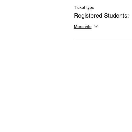
Ticket type
Registered Students:
More info