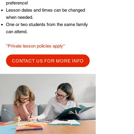
preference!
Lesson dates and times can be changed
when needed.
One or two students from the same family
can attend.
*Private lesson policies apply*
CONTACT US FOR MORE INFO