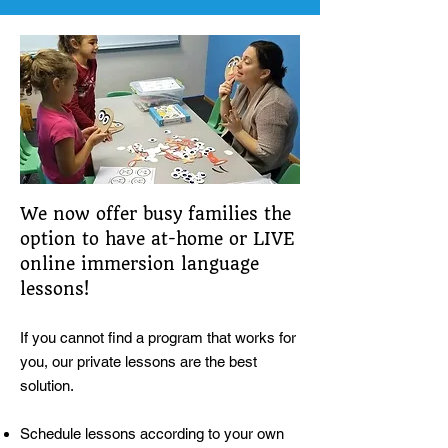
We now offer busy families the
option to have at-home or LIVE
online immersion language
lessons!
If you cannot find a program that works for
you, our private lessons are the best
solution.
Schedule lessons according to your own