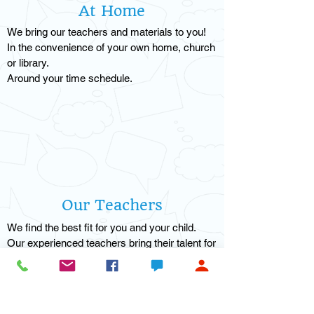
At Home
We bring our teachers and materials to you!
In the convenience of your own home, church
or library.
Around your time schedule.
Our Teachers
We find the best fit for you and your child.
Our experienced teachers bring their talent for
one-on-one learning.