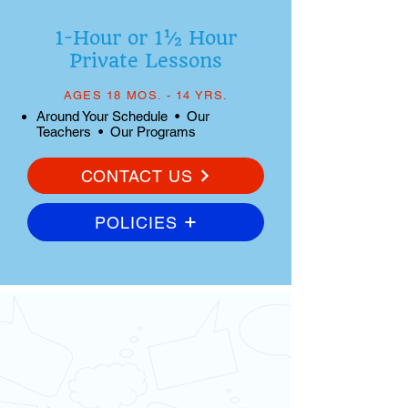
1-Hour or 1½ Hour
Private Lessons
AGES 18 MOS. - 14 YRS.
Around Your Schedule • Our
Teachers • Our Programs
CONTACT US
POLICIES