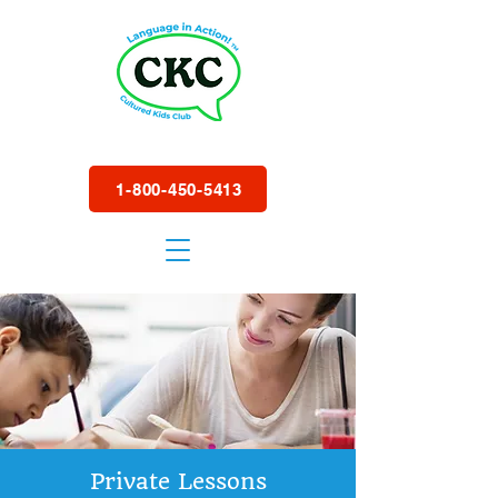
1-800-450-5413
Private Lessons