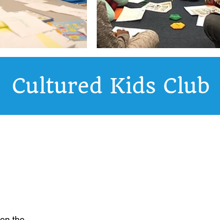
Cultured Kids Club
ren the