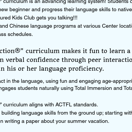
 curriculum is an advancing learning system! Students 
ew beginner and progress their language skills to nativ
ured Kids Club gets you talking!!!
and Chinese language programs at various Center locati
ass schedules.
tion®" curriculum makes it fun to learn a
in verbal confidence through peer interact
n his or her language proficiency.​
ct in the language, using fun and engaging age-appropria
gages students naturally using Total Immersion and To
 curriculum aligns with ACTFL standards.
building language skills from the ground up; starting wit
in writing a paper about your summer vacation.