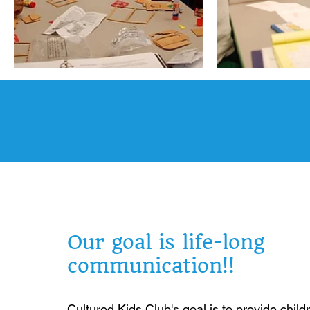
Our goal is life-long
communication!!
Cultured Kids Club's goal is to provide child