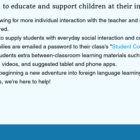
 to educate and support children at their ind
wing for more individual interaction with the teacher and g
red.
d to supply students with everyday social interaction an
ilies are emailed a password to their class's "
Student Co
udents extra between-classroom learning materials such 
 videos, and suggested tablet and phone apps.
 beginning a new adventure into foreign language learning
, we're here to help!​