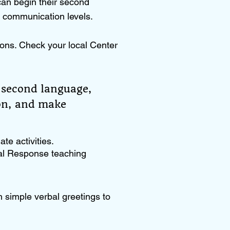
can begin their second
e communication levels.
ons. Check your local Center
 second language,
ion, and make
te activities.
tal Response teaching
h simple verbal greetings to