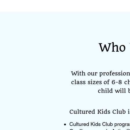
Who 
With our professio
class sizes of 6-8 
child will
​Cultured Kids Club 
Cultured Kids Club progra