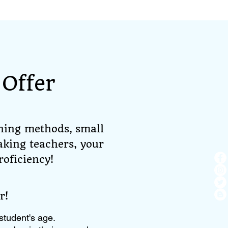
Offer
hing methods, small
aking teachers, your
roficiency!
r!
student's age.