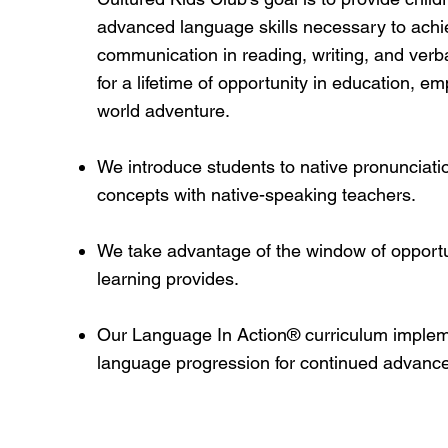
advanced language skills necessary to achie
communication in reading, writing, and verb
for a lifetime of opportunity in education, 
world adventure.
We introduce students to native pronunciat
concepts with native-speaking teachers.
We take advantage of the window of opportun
learning provides.
Our Language In Action® curriculum impleme
language progression for continued advanc