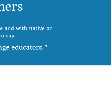
hers
Olá
e and with native or
o say,
age educators.”
Info