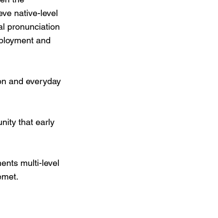
ve native-level
al pronunciation
employment and
ion and everyday
ity that early
nts multi-level
emet.