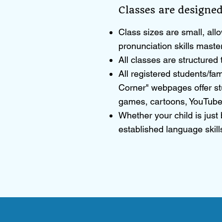
Classes are designed
Class sizes are small, allo
pronunciation skills maste
All classes are structure
All registered students/fam
Corner" webpages offer st
games, cartoons, YouTube
Whether your child is just
established language skills