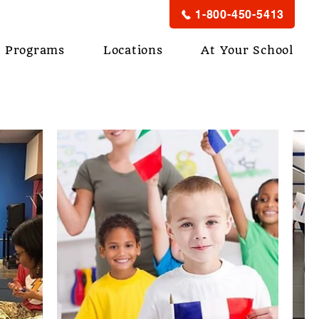
1-800-450-5413
Programs
Locations
At Your School