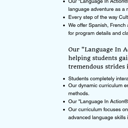
Our "Language In Action®"
language adventure as a n
Every step of the way Cult
We offer Spanish, French 
for program details and cl
Our "Language In Ac
helping students ga
tremendous strides i
Students completely intera
Our dynamic curriculum en
methods.
Our "Language In Action®"
Our curriculum focuses on 
advanced language skills 