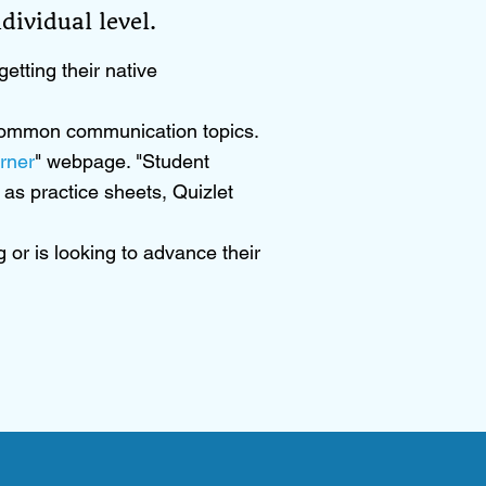
ividual level.​
etting their native
d common communication topics.
rner
" webpage. "Student
as practice sheets, Quizlet
 or is looking to advance their