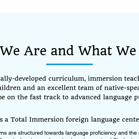
We Are and What We 
nally-developed curriculum, immersion teac
children and an excellent team of native-spe
 be on the fast track to advanced language p
is a Total Immersion foreign language cente
ms are structured towards language proficiency and the 