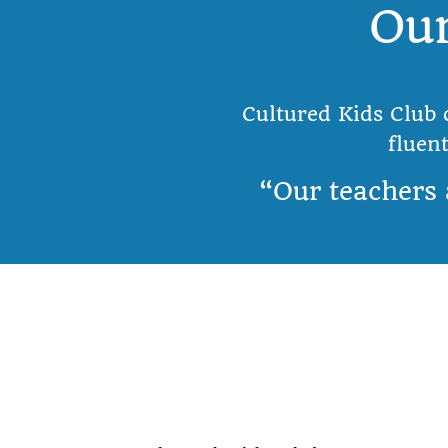
Our
Cultured Kids Club 
fluen
“Our teachers 