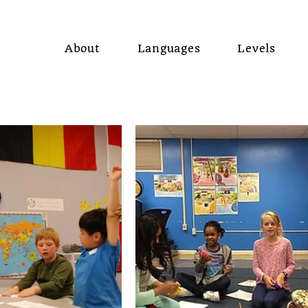
About
Languages
Levels