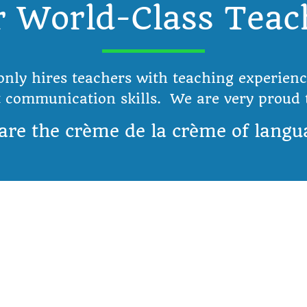
 World-Class Teac
only hires teachers with teaching experienc
t communication skills. We are very proud t
are the crème de la crème of langu
Services