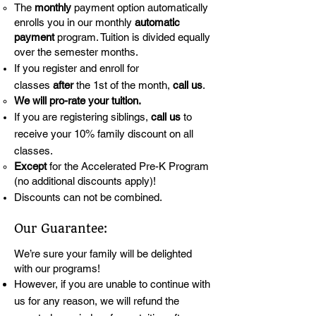
The
monthly
payment option automatically
enrolls you in our monthly
automatic
payment
program. Tuition is divided equally
over the semester months.
If you register and enroll for
classes
after
the 1st of the month,
call us
.
We will pro-rate your tuition.
If you are registering siblings,
call us
to
receive your 10% family discount on all
classes.
Except
for the Accelerated Pre-K Program
(no additional discounts apply)!
Discounts can not be combined.
Our Guarantee:
We’re sure your family will be delighted
with our programs!
However, if you are unable to continue with
us for any reason, we will refund the