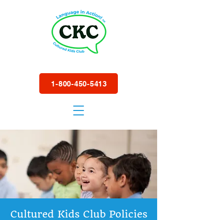
1-800-450-5413
Cultured Kids Club Policies