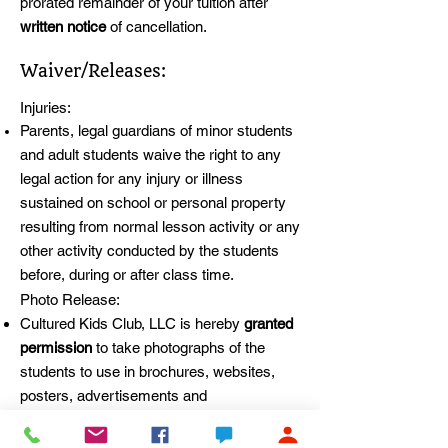
prorated remainder of your tuition after
written notice
of cancellation.
Waiver/Releases:
Injuries:
Parents, legal guardians of minor students
and adult students waive the right to any
legal action for any injury or illness
sustained on school or personal property
resulting from normal lesson activity or any
other activity conducted by the students
before, during or after class time.
Photo Release:
Cultured Kids Club, LLC is hereby
granted
permission
to take photographs of the
students to use in brochures, websites,
posters, advertisements and
other
promotional materials
the school
creates. Permission is also hereby granted