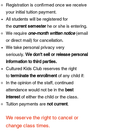
Registration is confirmed once we receive
your initial tuition payment.
All students will be registered for
the
current semester
he or she is entering.
We require
one-month written notice
(email
or direct mail) for cancellation.
We take personal privacy very
seriously.
We don't sell or release personal
information to third parties.
Cultured Kids Club reserves the right
to
terminate the enrollment
of any child if:
In the opinion of the staff, continued
attendance would not be in the
best
interest
of either the child or the class.
Tuition payments are
not current
.
We reserve the right to cancel or
change class times.