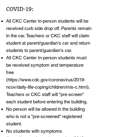
COVID-19:
All CKC Center in-person students will be
received curb side drop off. Parents remain
in the car. Teachers or CKC staff will claim
student at parent/guardian's car and return
students to parent/guardian's car.
All CKC Center In-person students must
be received symptom and temperature
free
(
https://www.cdc.gov/coronavirus/2019-
ncov/daily-life-coping/children/mis-c.html).
Teachers or CKC staff will "pre-screen"
each student before entering the building.
No person will be allowed in the building
who is not a "pre-screened" registered
student.
No students with symptoms