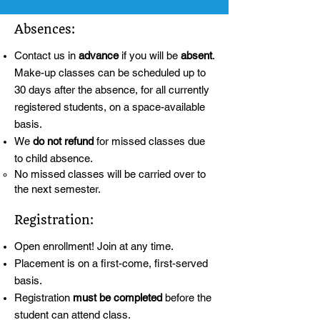
Absences:
Contact us in
advance
if you will be
absent
.
Make-up classes can be scheduled up to
30 days after the absence, for all currently
registered students, on a space-available
basis.
We
do not refund
for missed classes due
to child absence.
No missed classes will be carried over to
the next semester.
Registration:
Open enrollment! Join at any time.
Placement is on a first-come, first-served
basis.
Registration
must be completed
before the
student can attend class.