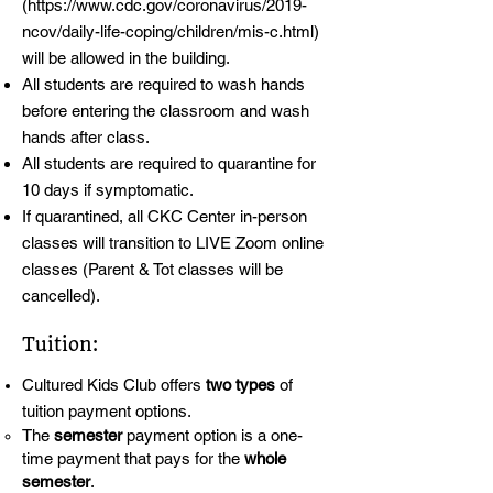
(
https://www.cdc.gov/coronavirus/2019-
ncov/daily-life-coping/children/mis-c.html)
will be allowed in the building.
All students are required to wash hands
before entering the classroom and wash
hands after class.
All students are required to quarantine for
10 days if symptomatic.
If quarantined, all CKC Center in-person
classes will transition to LIVE Zoom online
classes (Parent & Tot classes will be
cancelled).
Tuition:
Cultured Kids Club offers
two types
of
tuition payment options.
The
semester
payment option is a one-
time payment that pays for the
whole
semester
.