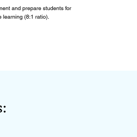
ent and prepare students for
learning (8:1 ratio).
: