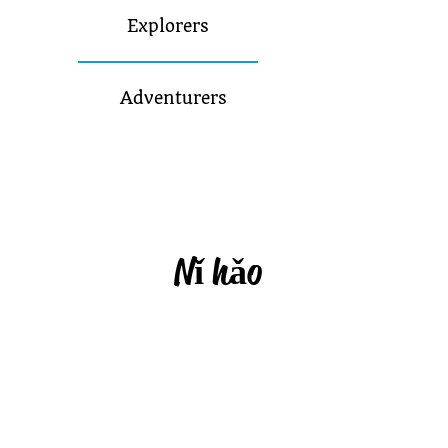
Explorers
Adventurers
N
ǐ
h
ǎ
o