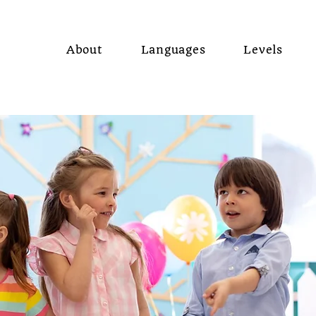
About
Languages
Levels