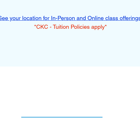
See your location for In-Person and Online class offering
*CKC - Tuition Policies apply*
Services
Online LIVE Programs
Parent & Tot
After-School Programs
Pre-K