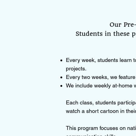
Our Pre
Students in these p
Every week, students learn t
projects.
Every two weeks, we feature 
We include weekly at-home w
Each class, students particip
watch a short cartoon in the
This program focuses on nati