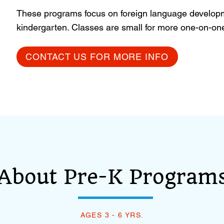
These programs focus on foreign language developm
kindergarten. Classes are small for more one-on-one 
CONTACT US FOR MORE INFO
About Pre-K Programs
AGES 3 - 6 YRS.