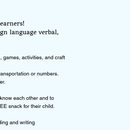
learners!
ign language verbal,
games, activities, and craft
ransportation or numbers.
er.
o know each other and to
EE snack for their child.
ding and writing