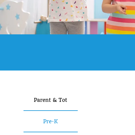
Parent & Tot
Pre-K