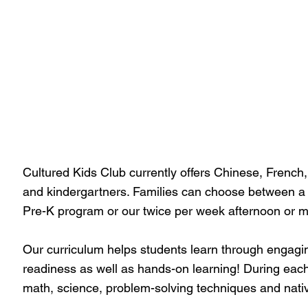
Cultured Kids Club currently offers Chinese, French
and kindergartners. Families can choose between a
Pre-K program or our twice per week afternoon or 
Our curriculum helps students learn through engagin
readiness as well as hands-on learning! During each 
math, science, problem-solving techniques and nativ