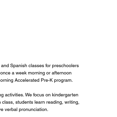
, and Spanish classes for preschoolers
 once a week morning or afternoon
morning Accelerated Pre-K program.
g activities. We focus on kindergarten
class, students learn reading, writing,
e verbal pronunciation.