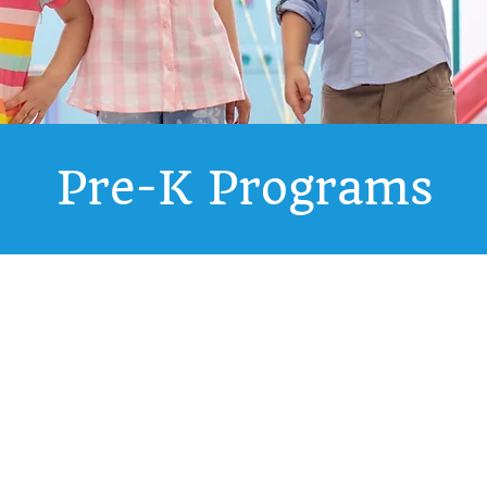
Pre-K Programs