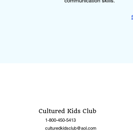
communication skills.
Cultured Kids Club
1-800-450-5413
culturedkidsclub@aol.com