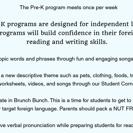
The Pre-K program meets once per week
-K programs are designed for independent 
rograms will build confidence in their fore
reading and writing skills.
opic words and phrases through fun and engaging songs, 
a new descriptive theme such as pets, clothing, foods, t
orksheets, videos, and songs through our Student Corn
ate in Brunch Bunch. This is a time for students to get t
ir target foreign language. Parents should pack a NUT FR
ve verbal pronunciation while preparing students for rea