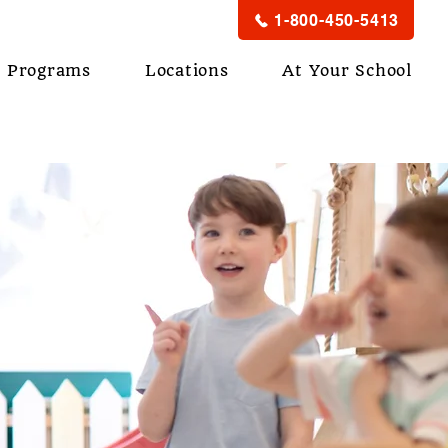
1-800-450-5413
Programs
Locations
At Your School