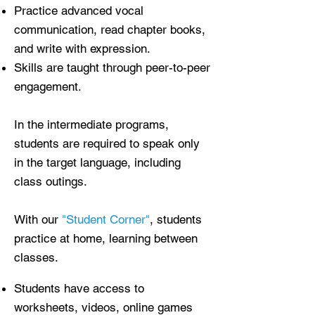
Practice advanced vocal
communication, read chapter books,
and write with expression.
Skills are taught through peer-to-peer
engagement.
In the intermediate programs,
students are required to speak only
in the target language, including
class outings.
With our
"Student Corner"
, students
practice at home, learning between
classes.
Students have access to
worksheets, videos, online games