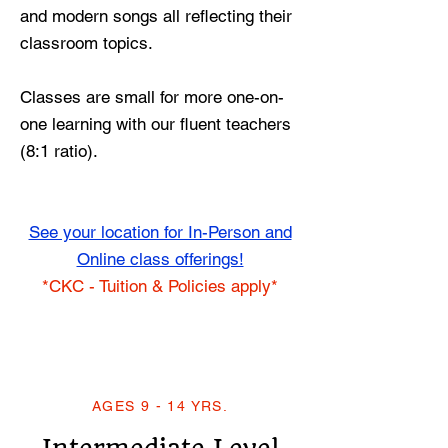
and modern songs all reflecting their
classroom topics.
Classes are small for more one-on-
one learning with our fluent teachers
(8:1 ratio).
See your location for In-Person and
Online class offerings!
*CKC - Tuition & Policies apply*
AGES 9 - 14 YRS.