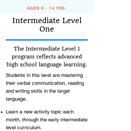
AGES 9 - 14 YRS.
Intermediate Level
One
The Intermediate Level 1
program reflects advanced
high school language learning.
Students in this level are mastering
their verbal communication, reading
and writing skills in the target
language.
Learn a new activity topic each
month, through the early intermediate
level curriculum.