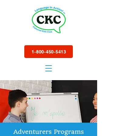
1-800-450-5413
Adventurers Programs