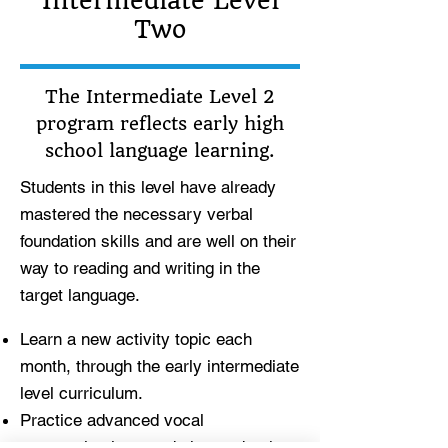
Intermediate Level
Two
The Intermediate Level 2
program reflects early high
school language learning.
Students in this level have already
mastered the necessary verbal
foundation skills and are well on their
way to reading and writing in the
target language.
Learn a new activity topic each
month, through the early intermediate
level curriculum.
Practice advanced vocal
communication, read chapter books,