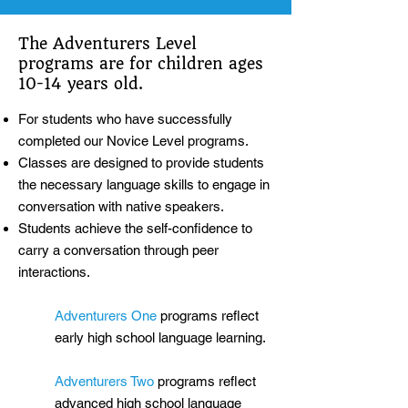
The Adventurers Level
programs are for children ages
10-14 years old.
For students who have successfully
completed our Novice Level programs.
Classes are designed to provide students
the necessary language skills to engage in
conversation with native speakers.
Students achieve the self-confidence to
carry a conversation through peer
interactions.
Adventurers One
programs reflect
early high school language learning.
Adventurers Two
programs reflect
advanced high school language