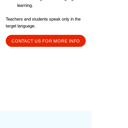
learning.
Teachers and students speak only in the
target language.
CONTACT US FOR MORE INFO