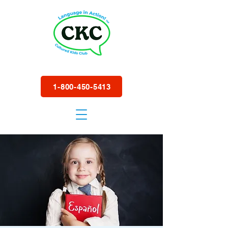
1-800-450-5413