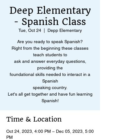
Deep Elementary
- Spanish Class
Tue, Oct 24
  |  
Depp Elementary
Are you ready to speak Spanish?
Right from the beginning these classes
teach students to
ask and answer everyday questions,
providing the
foundational skills needed to interact in a
Spanish
speaking country.
Let's all get together and have fun learning
Spanish!
Time & Location
Oct 24, 2023, 4:00 PM – Dec 05, 2023, 5:00
PM