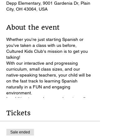
Depp Elementary, 9001 Gardenia Dr, Plain
City, OH 43064, USA
About the event
Whether you're just starting Spanish or
you've taken a class with us before,
Cultured Kids Club's mission is to get you
talking!
With our interactive and progressing
curriculum, small class sizes, and our
native-speaking teachers, your child will be
on the fast track to learning Spanish
naturally in a FUN and engaging
environment.
In addition to our classroom learning, all
students will receive password access to
our online "Student Corner" Spanish
Tickets
learning resources, for between-classroom
learning.
All classroom materials provided!
Sale ended