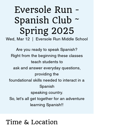
Eversole Run -
Spanish Club ~
Spring 2025
Wed, Mar 12
  |  
Eversole Run Middle School
Are you ready to speak Spanish?
Right from the beginning these classes
teach students to
ask and answer everyday questions,
providing the
foundational skills needed to interact in a
Spanish
speaking country.
So, let's all get together for an adventure
learning Spanish!!
Time & Location