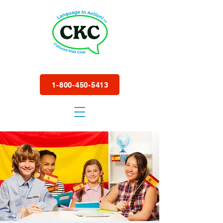
1-800-450-5413