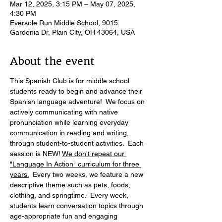
Mar 12, 2025, 3:15 PM – May 07, 2025,
4:30 PM
Eversole Run Middle School, 9015
Gardenia Dr, Plain City, OH 43064, USA
About the event
This Spanish Club is for middle school 
students ready to begin and advance their 
Spanish language adventure!  We focus on 
actively communicating with native 
pronunciation while learning everyday 
communication in reading and writing, 
through student-to-student activities.  Each 
session is NEW! 
We don't repeat our 
"Language In Action" curriculum for three 
years.
  Every two weeks, we feature a new 
descriptive theme such as pets, foods, 
clothing, and springtime.  Every week, 
students learn conversation topics through 
age-appropriate fun and engaging 