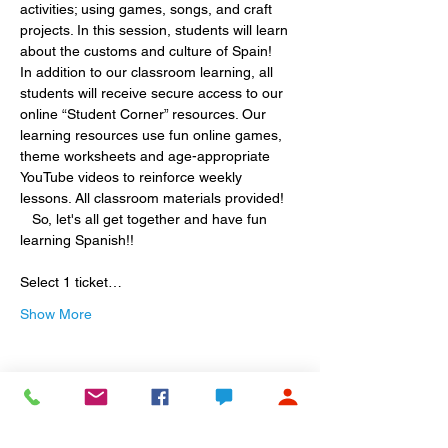
activities; using games, songs, and craft 
projects. In this session, students will learn 
about the customs and culture of Spain!
In addition to our classroom learning, all 
students will receive secure access to our 
online “Student Corner” resources. Our 
learning resources use fun online games, 
theme worksheets and age-appropriate 
YouTube videos to reinforce weekly 
lessons. All classroom materials provided! 
   So, let's all get together and have fun 
learning Spanish!! 
Select 1 ticket…
Show More
Share this event