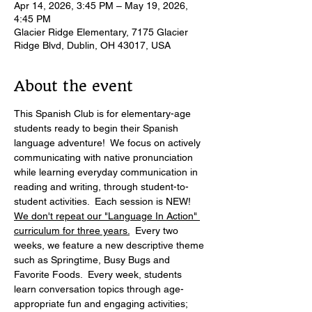
Apr 14, 2026, 3:45 PM – May 19, 2026,
4:45 PM
Glacier Ridge Elementary, 7175 Glacier
Ridge Blvd, Dublin, OH 43017, USA
About the event
This Spanish Club is for elementary-age 
students ready to begin their Spanish 
language adventure!  We focus on actively 
communicating with native pronunciation 
while learning everyday communication in 
reading and writing, through student-to-
student activities.  Each session is NEW! 
We don't repeat our "Language In Action" 
curriculum for three years.
  Every two 
weeks, we feature a new descriptive theme 
such as Springtime, Busy Bugs and 
Favorite Foods.  Every week, students 
learn conversation topics through age-
appropriate fun and engaging activities; 