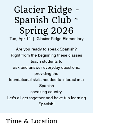
Glacier Ridge -
Spanish Club ~
Spring 2026
Tue, Apr 14
  |  
Glacier Ridge Elementary
Are you ready to speak Spanish?
Right from the beginning these classes
teach students to
ask and answer everyday questions,
providing the
foundational skills needed to interact in a
Spanish
speaking country.
Let's all get together and have fun learning
Spanish!
Time & Location