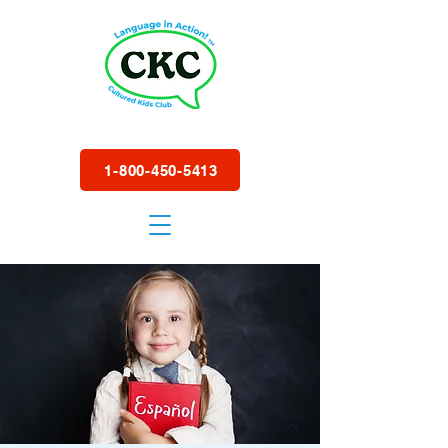
1-800-450-5413