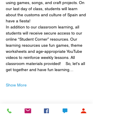
using games, songs, and craft projects. On 
our last day of class, students will learn 
about the customs and culture of Spain and 
have a fiesta!
In addition to our classroom learning, all 
students will receive secure access to our 
online “Student Corner” resources. Our 
learning resources use fun games, theme 
worksheets and age-appropriate YouTube 
videos to reinforce weekly lessons. All 
classroom materials provided!    So, let's all 
get together and have fun learning…
Show More
Share this event