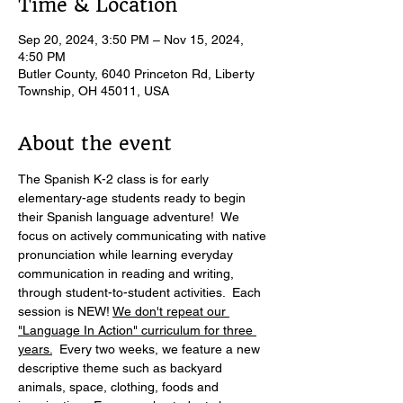
Time & Location
Sep 20, 2024, 3:50 PM – Nov 15, 2024,
4:50 PM
Butler County, 6040 Princeton Rd, Liberty
Township, OH 45011, USA
About the event
The Spanish K-2 class is for early 
elementary-age students ready to begin 
their Spanish language adventure!  We 
focus on actively communicating with native 
pronunciation while learning everyday 
communication in reading and writing, 
through student-to-student activities.  Each 
session is NEW! 
We don't repeat our 
"Language In Action" curriculum for three 
years.
  Every two weeks, we feature a new 
descriptive theme such as backyard 
animals, space, clothing, foods and 