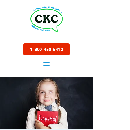
1-800-450-5413