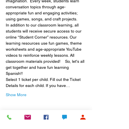
imagination.  Every week, students learn 
conversation topics through age-
appropriate fun and engaging activities; 
using games, songs, and craft projects.
In addition to our classroom learning, all 
students will receive secure access to our 
online “Student Corner” resources. Our 
learning resources use fun games, theme 
worksheets and age-appropriate YouTube 
videos to reinforce weekly lessons. All 
classroom materials provided!    So, let's all 
get together and have fun learning 
Spanish!!
Select 1 ticket per child. Fill out the Ticket 
Details for each child. If you have…
Show More
Share this event