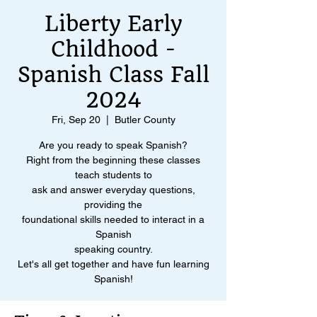
Liberty Early
Childhood -
Spanish Class Fall
2024
Fri, Sep 20
  |  
Butler County
Are you ready to speak Spanish?
Right from the beginning these classes
teach students to
ask and answer everyday questions,
providing the
foundational skills needed to interact in a
Spanish
speaking country.
Let's all get together and have fun learning
Spanish!