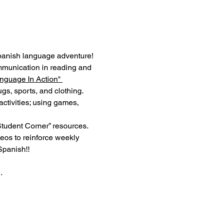
panish language adventure! 
mmunication in reading and 
nguage In Action" 
s, sports, and clothing. 
ctivities; using games, 
Student Corner” resources. 
os to reinforce weekly 
Spanish!!
…