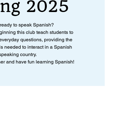
ing 2025
 ready to speak Spanish?
ginning this club teach students to
veryday questions, providing the
ls needed to interact in a Spanish
speaking country.
ther and have fun learning Spanish!