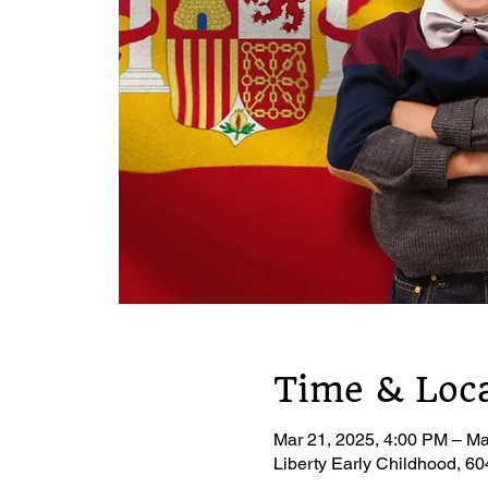
Time & Loc
Mar 21, 2025, 4:00 PM – Ma
Liberty Early Childhood, 6