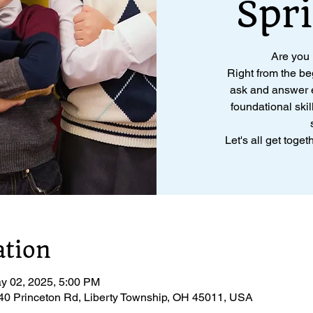
Spr
Are you
Right from the be
ask and answer e
foundational skil
Let's all get toge
ation
y 02, 2025, 5:00 PM
040 Princeton Rd, Liberty Township, OH 45011, USA