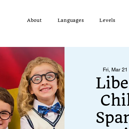
About
Languages
Levels
Fri, Mar 21
 
Libe
Chi
Span