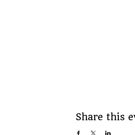
Share this e