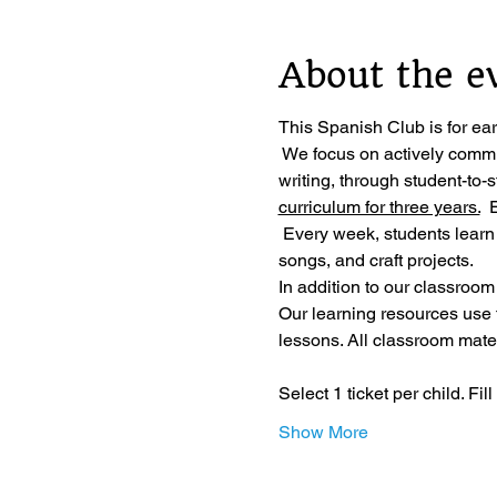
About the e
This Spanish Club is for ea
 We focus on actively commu
writing, through student-to-
curriculum for three years.
  
 Every week, students learn
songs, and craft projects.
In addition to our classroom
Our learning resources use
lessons. All classroom materi
Select 1 ticket per child. Fi
Show More