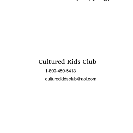
Cultured Kids Club
1-800-450-5413
culturedkidsclub@aol.com
C