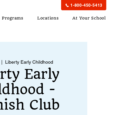
1-800-450-5413
Programs
Locations
At Your School
 |  
Liberty Early Childhood
rty Early
ldhood -
ish Club