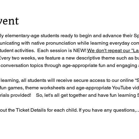
vent
rly elementary-age students ready to begin and advance their S
nicating with native pronunciation while learning everyday co
student activities.  Each session is NEW! 
We don't repeat our "La
Every two weeks, we feature a new descriptive theme such as bug
 conversation topics through age-appropriate fun and engaging a
 learning, all students will receive secure access to our online “
 fun games, theme worksheets and age-appropriate YouTube vide
als provided!    So, let's all get together and have fun learning 
ll out the Ticket Details for each child. If you have any questions,