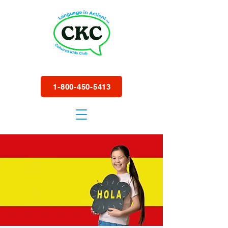
1-800-450-5413