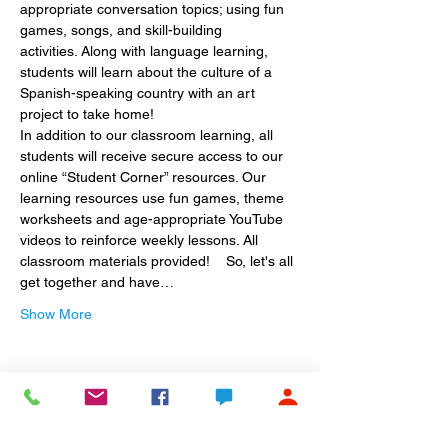
appropriate conversation topics; using fun 
games, songs, and skill-building 
activities. Along with language learning, 
students will learn about the culture of a 
Spanish-speaking country with an art 
project to take home!
In addition to our classroom learning, all 
students will receive secure access to our 
online “Student Corner” resources. Our 
learning resources use fun games, theme 
worksheets and age-appropriate YouTube 
videos to reinforce weekly lessons. All 
classroom materials provided!    So, let's all 
get together and have…
Show More
Share this event