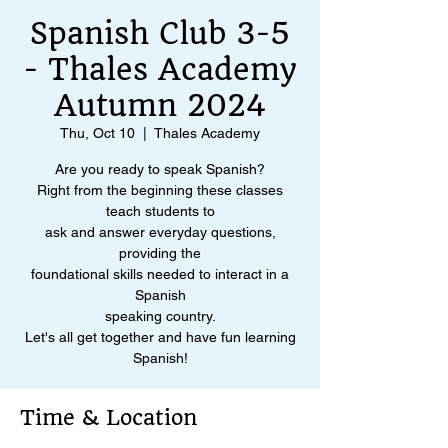
Spanish Club 3-5
- Thales Academy
Autumn 2024
Thu, Oct 10
  |  
Thales Academy
Are you ready to speak Spanish?
Right from the beginning these classes
teach students to
ask and answer everyday questions,
providing the
foundational skills needed to interact in a
Spanish
speaking country.
Let's all get together and have fun learning
Spanish!
Time & Location