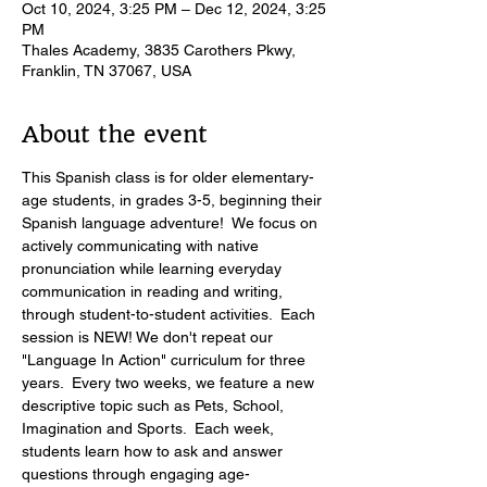
Oct 10, 2024, 3:25 PM – Dec 12, 2024, 3:25
PM
Thales Academy, 3835 Carothers Pkwy,
Franklin, TN 37067, USA
About the event
This Spanish class is for older elementary-
age students, in grades 3-5, beginning their 
Spanish language adventure!  We focus on 
actively communicating with native 
pronunciation while learning everyday 
communication in reading and writing, 
through student-to-student activities.  Each 
session is NEW! We don't repeat our 
"Language In Action" curriculum for three 
years.  Every two weeks, we feature a new 
descriptive topic such as Pets, School, 
Imagination and Sports.  Each week, 
students learn how to ask and answer 
questions through engaging age-