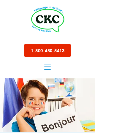
1-800-450-5413