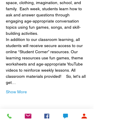
space, clothing, imagination, school, and 
family.  Each week, students learn how to 
ask and answer questions through 
engaging age-appropriate conversation 
topics using fun games, songs, and skill-
building activities. 
In addition to our classroom learning, all 
students will receive secure access to our 
online “Student Corner” resources. Our 
learning resources use fun games, theme 
worksheets and age-appropriate YouTube 
videos to reinforce weekly lessons. All 
classroom materials provided!    So, let's all 
get…
Show More
Share this event