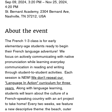
Sep 09, 2024, 3:20 PM – Nov 25, 2024,
4:20 PM
St. Bernard Academy, 2304 Bernard Ave,
Nashville, TN 37212, USA
About the event
The French 1-3 class is for early 
elementary-age students ready to begin 
their French language adventure!  We 
focus on actively communicating with native 
pronunciation while learning everyday 
communication in reading and writing 
through student-to-student activities.  Each 
session is NEW! 
We don't repeat our 
"Language In Action" curriculum for three 
years.
  Along with language learning, 
students will learn about the culture of a 
French-speaking country with an art project 
to take home! Every two weeks, we feature 
a new descriptive theme: the beach, outer 