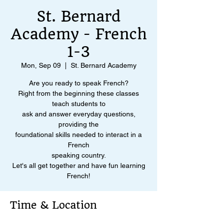
St. Bernard
Academy - French
1-3
Mon, Sep 09
  |  
St. Bernard Academy
Are you ready to speak French?
Right from the beginning these classes
teach students to
ask and answer everyday questions,
providing the
foundational skills needed to interact in a
French
speaking country.
Let's all get together and have fun learning
French!
Time & Location